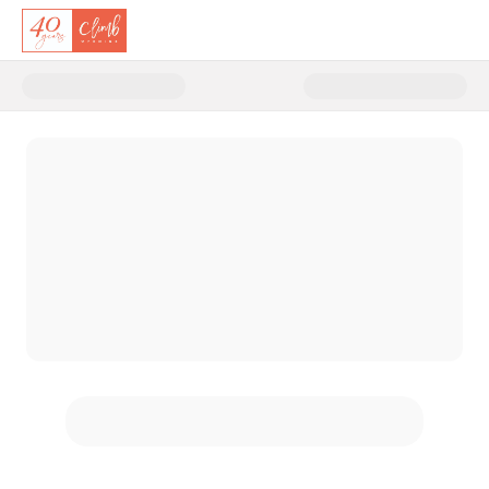
Donate to Climb's 40th Anniver