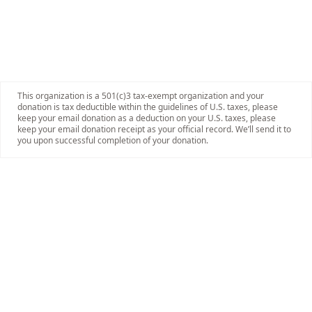
This organization is a 501(c)3 tax-exempt organization and your
donation is tax deductible within the guidelines of U.S. taxes, please
keep your email donation as a deduction on your U.S. taxes, please
keep your email donation receipt as your official record. We’ll send it to
you upon successful completion of your donation.